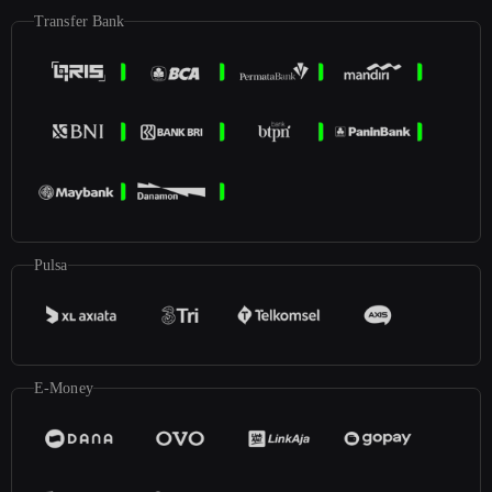
Transfer Bank
Pulsa
E-Money