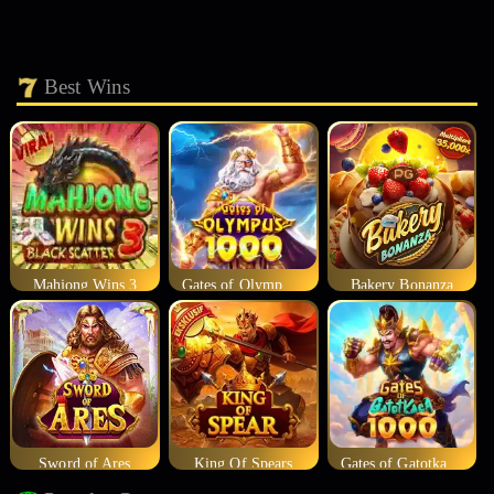
Best Wins
Mahjong Wins 3
Gates of Olympus 1000
Bakery Bonanza
Sword of Ares
King Of Spears
Gates of Gatotkaca 1000