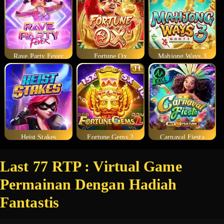
Rave Party Fever
Fortune Ox
Mahjong Ways 3
Heist Stakes
Fortune Gems 2
Carnaval Fiesta
Last 77 RTP : Virtual Game
Permainan Dengan Hadiah
Fantastis