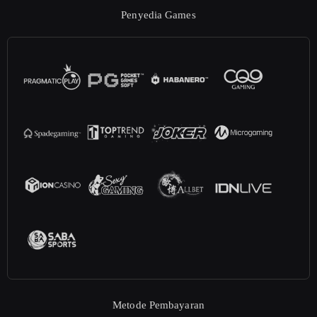
Penyedia Games
Metode Pembayaran