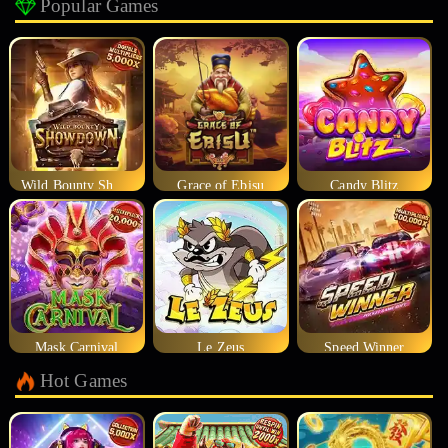
Popular Games
Wild Bounty Showdown
Grace of Ebisu
Candy Blitz
Mask Carnival
Le Zeus
Speed Winner
Hot Games