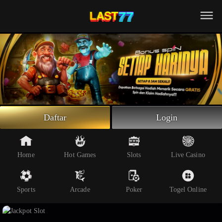
Beranda
Slot Online
Live Casino
Sportsbook
Arcade
Togel Online
Daftar
Login
Poker
Whatsapp
Home
Hot Games
Slots
Live Casino
Telegram
Sports
Arcade
Poker
Togel Online
Livechat