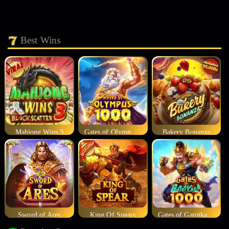
Best Wins
Mahjong Wins 3
Gates of Olympus 1000
Bakery Bonanza
Sword of Ares
King Of Spears
Gates of Gatotkaca 1000