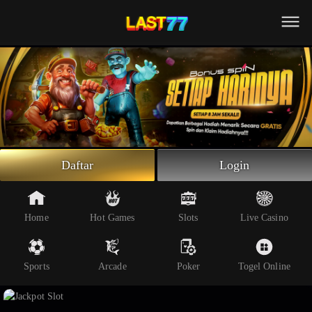
Beranda
Slot Online
Live Casino
Sportsbook
Arcade
Togel Online
Daftar
Login
Poker
Whatsapp
Home
Hot Games
Slots
Live Casino
Telegram
Sports
Arcade
Poker
Togel Online
Livechat