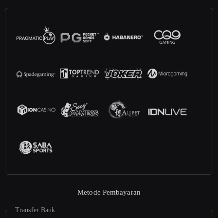
Metode Pembayaran
Transfer Bank