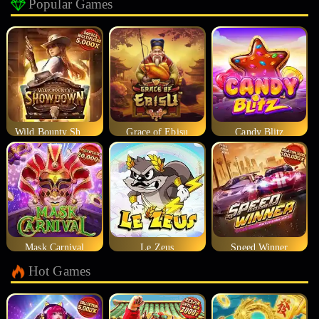
Popular Games
Wild Bounty Showdown
Grace of Ebisu
Candy Blitz
Mask Carnival
Le Zeus
Speed Winner
Hot Games