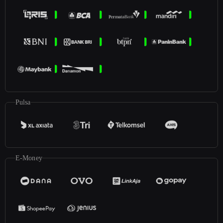
Pulsa
E-Money