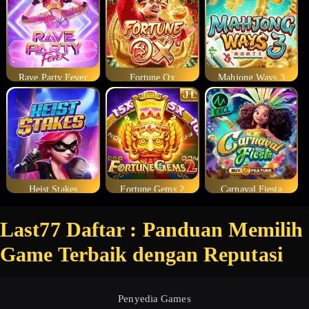
Rave Party Fever
Fortune Ox
Mahjong Ways 3
Heist Stakes
Fortune Gems 2
Carnaval Fiesta
Last77 Daftar : Panduan Memilih
Game Terbaik dengan Reputasi
Penyedia Games