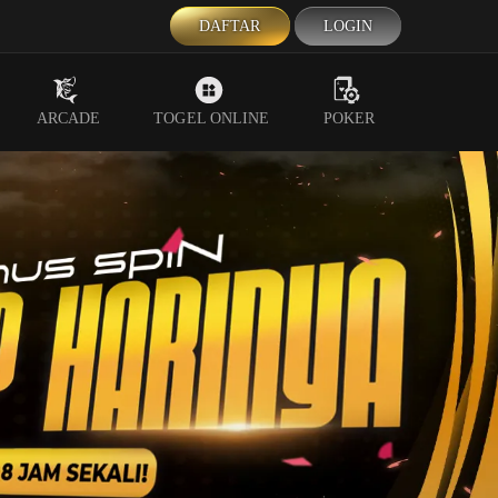
DAFTAR
LOGIN
ARCADE
TOGEL ONLINE
POKER