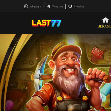
Whatsapp
Telegram
Livechat
BERAN