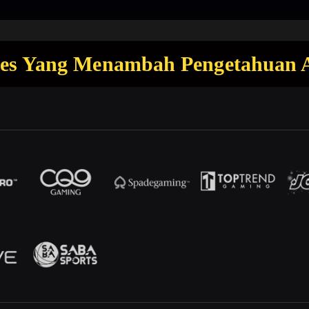
mes Yang Menambah Pengetahuan 