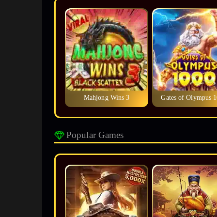
Mahjong Wins 3
Gates of Olympus 
Popular Games