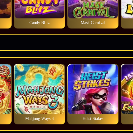
Candy Blitz
Mask Carnival
Mahjong Ways 3
Heist Stakes