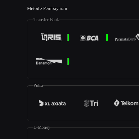
Metode Pembayaran
Transfer Bank
Pulsa
E-Money