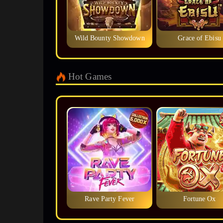
Wild Bounty Showdown
Grace of Ebisu
Hot Games
Rave Party Fever
Fortune Ox