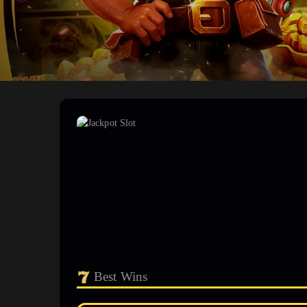
Best Wins