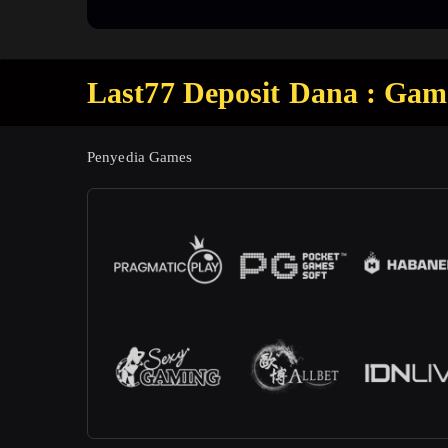
Last77 Deposit Dana : Ga
Penyedia Games