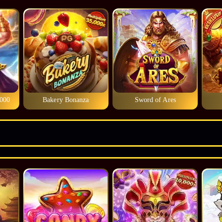
1000
Bakery Bonanza
Sword of Ares