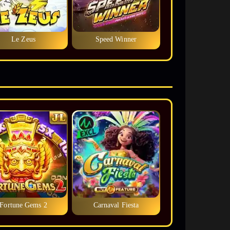
Le Zeus
Speed Winner
Fortune Gems 2
Carnaval Fiesta