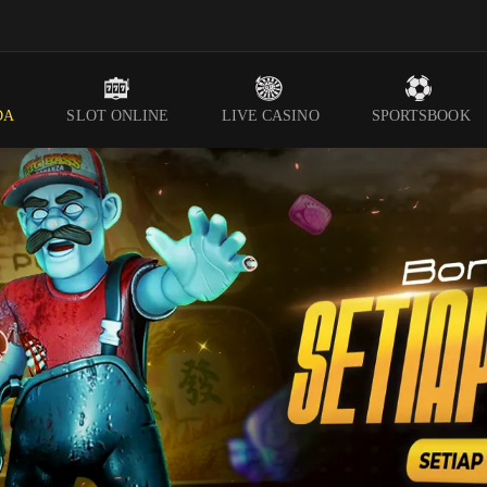
DA
SLOT ONLINE
LIVE CASINO
SPORTSBOOK