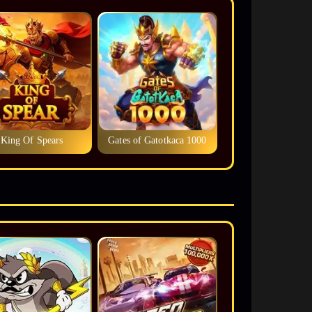
King Of Spears
Gates of Gatotkaca 1000