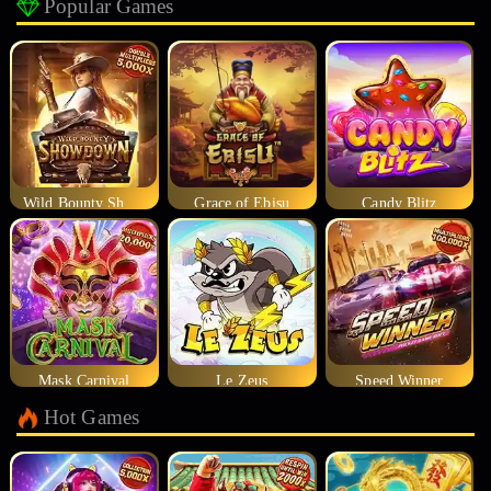
Popular Games
Wild Bounty Showdown
Grace of Ebisu
Candy Blitz
Mask Carnival
Le Zeus
Speed Winner
Hot Games