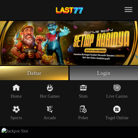
Beranda
Slot Online
Live Casino
Sportsbook
Arcade
Togel Online
Daftar
Login
Poker
Whatsapp
Home
Hot Games
Slots
Live Casino
Telegram
Sports
Arcade
Poker
Togel Online
Livechat