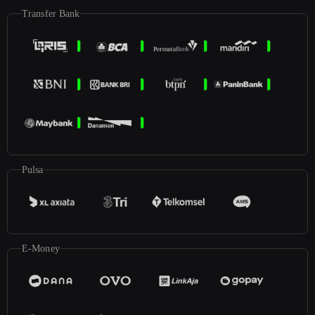
Transfer Bank
Pulsa
E-Money