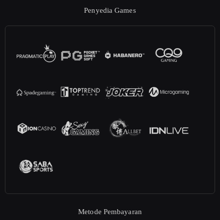
Penyedia Games
Metode Pembayaran