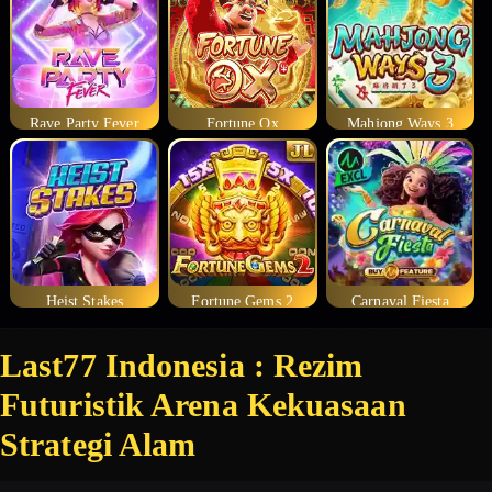
Rave Party Fever
Fortune Ox
Mahjong Ways 3
Heist Stakes
Fortune Gems 2
Carnaval Fiesta
Last77 Indonesia : Rezim
Futuristik Arena Kekuasaan
Strategi Alam