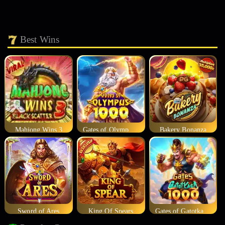
Best Wins
Mahjong Wins 3
Gates of Olympus 1000
Bakery Bonanza
Sword of Ares
King Of Spears
Gates of Gatotkaca 1000