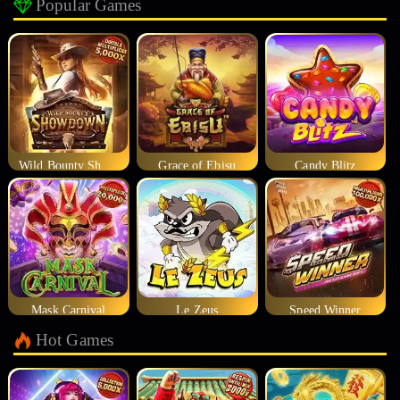
Popular Games
Wild Bounty Showdown
Grace of Ebisu
Candy Blitz
Mask Carnival
Le Zeus
Speed Winner
Hot Games